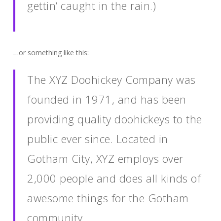
gettin’ caught in the rain.)
…or something like this:
The XYZ Doohickey Company was
founded in 1971, and has been
providing quality doohickeys to the
public ever since. Located in
Gotham City, XYZ employs over
2,000 people and does all kinds of
awesome things for the Gotham
community.