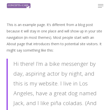
Menu
Skip
to
Close
main
Menu
content
This is an example page. It’s different from a blog post
because it will stay in one place and will show up in your site
navigation (in most themes). Most people start with an
About page that introduces them to potential site visitors. It
might say something like this:
Hi there! I’m a bike messenger by
day, aspiring actor by night, and
this is my website. I live in Los
Angeles, have a great dog named
Jack, and I like piña coladas. (And