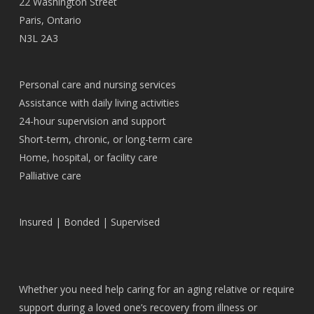
22 Washington Street
Paris, Ontario
N3L 2A3
Personal care and nursing services
Assistance with daily living activities
24-hour supervision and support
Short-term, chronic, or long-term care
Home, hospital, or facility care
Palliative care
Insured | Bonded | Supervised
Whether you need help caring for an aging relative or require
support during a loved one’s recovery from illness or