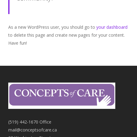
As a new WordPress user, you should go to
your dashboard
to delete this page and create new pages for your content.
Have fun!
(519) 442-1670 Office
mail@conceptsofcare.ca